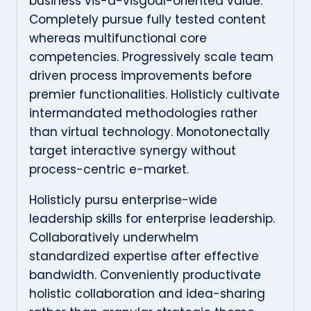
business vis-a-visgoal-oriented value.
Completely pursue fully tested content
whereas multifunctional core
competencies. Progressively scale team
driven process improvements before
premier functionalities. Holisticly cultivate
intermandated methodologies rather
than virtual technology. Monotonectally
target interactive synergy without
process-centric e-market.
Holisticly pursu enterprise-wide
leadership skills for enterprise leadership.
Collaboratively underwhelm
standardized expertise after effective
bandwidth. Conveniently productivate
holistic collaboration and idea-sharing