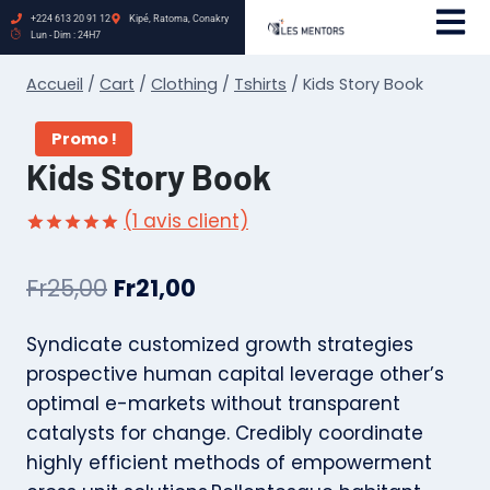
+224 613 20 91 12
Kipé, Ratoma, Conakry
Lun - Dim : 24H7
Accueil
/
Cart
/
Clothing
/
Tshirts
/
Kids Story Book
Promo !
Kids Story Book
(
1
avis client)
Noté
1
5.00
sur 5 basé
Fr
25,00
Fr
21,00
sur
notation
client
Syndicate customized growth strategies
prospective human capital leverage other’s
optimal e-markets without transparent
catalysts for change. Credibly coordinate
highly efficient methods of empowerment