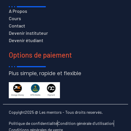
A Propos
Cours
Contact
Devenir instituteur
Devenir étudiant
Options de paiement
Plus simple, rapide et flexible
Copyight2025 @ Les mentors - Tous droits reservés.
Politique de confidentialité
Condition générale d'utilisation
Conditions générales de vente