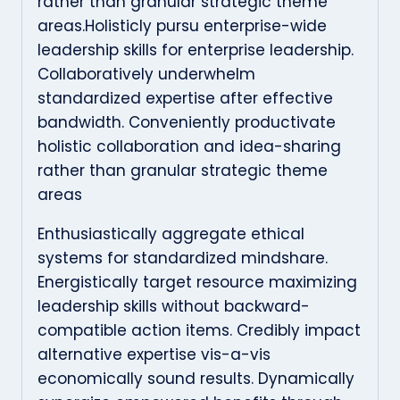
rather than granular strategic theme
areas.Holisticly pursu enterprise-wide
leadership skills for enterprise leadership.
Collaboratively underwhelm
standardized expertise after effective
bandwidth. Conveniently productivate
holistic collaboration and idea-sharing
rather than granular strategic theme
areas
Enthusiastically aggregate ethical
systems for standardized mindshare.
Energistically target resource maximizing
leadership skills without backward-
compatible action items. Credibly impact
alternative expertise vis-a-vis
economically sound results. Dynamically