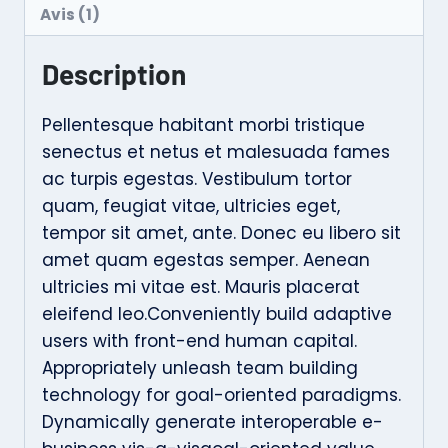
Avis (1)
Description
Pellentesque habitant morbi tristique
senectus et netus et malesuada fames
ac turpis egestas. Vestibulum tortor
quam, feugiat vitae, ultricies eget,
tempor sit amet, ante. Donec eu libero sit
amet quam egestas semper. Aenean
ultricies mi vitae est. Mauris placerat
eleifend leo.Conveniently build adaptive
users with front-end human capital.
Appropriately unleash team building
technology for goal-oriented paradigms.
Dynamically generate interoperable e-