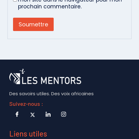
prochain commentaire.
Des savoirs utiles. Des voix africaines
Suivez-nous :
Liens utiles