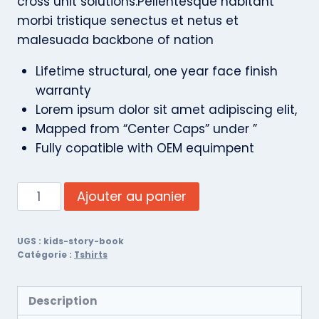
cross unit solutions.Pellentesque habitant
morbi tristique senectus et netus et
malesuada backbone of nation
Lifetime structural, one year face finish
warranty
Lorem ipsum dolor sit amet adipiscing elit,
Mapped from “Center Caps” under ”
Fully copatible with OEM equimpent
Ajouter au panier
UGS :
kids-story-book
Catégorie :
Tshirts
Description