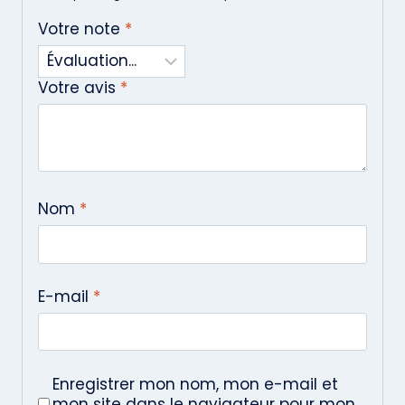
Votre note
*
Votre avis
*
Nom
*
E-mail
*
Enregistrer mon nom, mon e-mail et
mon site dans le navigateur pour mon