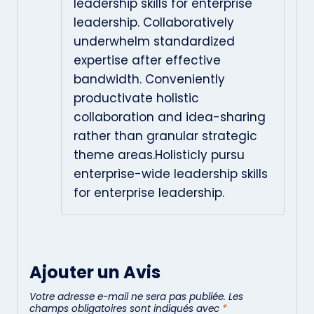
leadership skills for enterprise
leadership. Collaboratively
underwhelm standardized
expertise after effective
bandwidth. Conveniently
productivate holistic
collaboration and idea-sharing
rather than granular strategic
theme areas.Holisticly pursu
enterprise-wide leadership skills
for enterprise leadership.
Ajouter un Avis
Votre adresse e-mail ne sera pas publiée.
Les
champs obligatoires sont indiqués avec
*