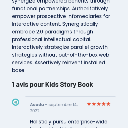
synergize empowered benefits through
functional partnerships. Authoritatively
empower prospective infomediaries for
interactive content. Synergistically
embrace 2.0 paradigms through
professional intellectual capital.
Interactively strategize parallel growth
strategies without out-of-the-box web
services. Assertively reinvent installed
base
1 avis pour
Kids Story Book
Acadu
–
septembre 14,
2022
Note
5
sur
5
Holisticly pursu enterprise-wide